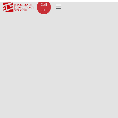
Call
Us