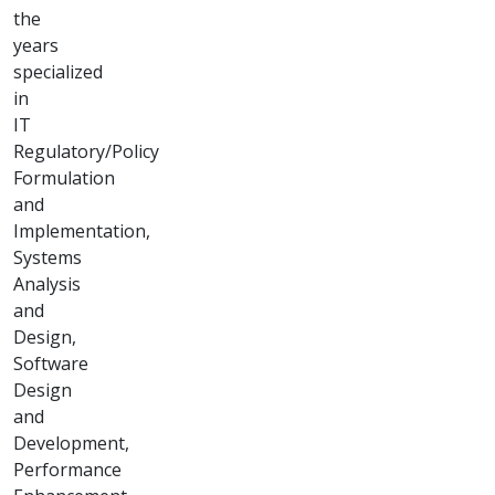
Technology
Advisory &
Software
Development
"Innovative IT
consultancy and
bespoke software
solutions tailored
for your success."