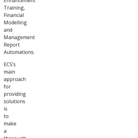
Corporate
Training &
Report
Automation
"Transformative
corporate
training and
streamlined
report
automation
solutions for
enhanced
efficiency."